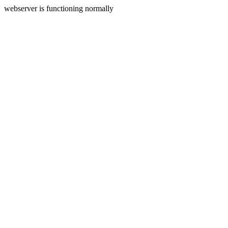
webserver is functioning normally